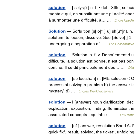
solution
— [ sɔlysjɔ̃ ] n. f. • déb. XIIIe; solu
mentale qui, en substituant une pluralité a
à surmonter une difficulté, à… …
Encyclopédie
Solution
— So*lu tion (s[ o]*l[=u] sh[u^]n), n. 
solutum, to loosen, dissolve. See {Solve}.] 1.
undergoing a separation of …
The Collaborative 
solution
— Solution. s. f. v. Denoüement d un
difficulté. la solution est bonne, n est pas bo
continu. Il se dit principalement des… …
Dic
solution
— [sə lo͞o′shən] n. [ME solucion < O
process of solving a problem b) the answer to 
mystery] d) …
English World dictionary
solution
— I (answer) noun clarification, dec
explication, exposition, finding, illumination, 
associated concepts: equitable… …
Law dicti
solution
— [n1] answer, resolution Band Aid*, c
quick fix*, result, solving, the ticket*, unfol