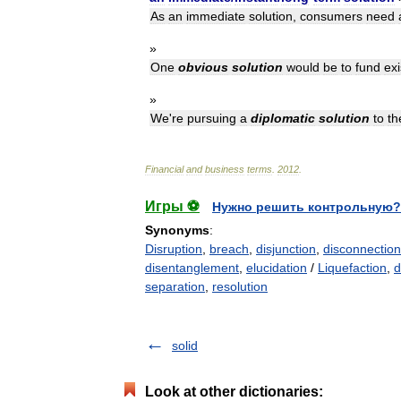
As
an
immediate
solution
,
consumers
need
»
One
obvious
solution
would
be
to
fund
exi
»
We
'
re
pursuing
a
diplomatic
solution
to
th
Financial
and
business
terms
.
2012
.
Игры ⚽
Нужно решить контрольную?
Synonyms
:
Disruption
,
breach
,
disjunction
,
disconnection
disentanglement
,
elucidation
/
Liquefaction
,
d
separation
,
resolution
solid
Look at other dictionaries: