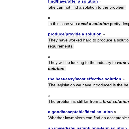
find
/
have
/
offer
a
solution
»
She
can
not
find
a
solution
to
the
problem
.
»
In
this
case
you
need
a
solution
pretty
des
produce
/
provide
a
solution
»
They
have
worked
hard
to
produce
a
soluti
requirements
.
»
They
will
be
looking
to
the
industry
to
work
solution
.
the
best
/
easy
/
most
effective
solution
»
The
legislation
we
have
introduced
is
the
be
»
The
problem
is
still
far
from
a
final
solution
a
good
/
acceptable
/
ideal
solution
»
Whether
lawmakers
can
find
an
acceptable
an
immediate
/
instant
/
long
-
term
solution