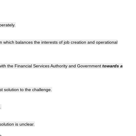
perately
.
on
which
balances
the
interests
of
job
creation
and
operational
with
the
Financial
Services
Authority
and
Government
towards
a
st
solution
to
the
challenge
.
.
solution
is
unclear
.
»