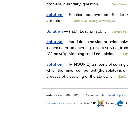
problem, quandary, question,… …
New thesau
solution
— Solution, ou payement, Solutio. S
abruptum …
Thresor de la langue françoyse
Solution
— (lat.), Lösung (s.d.) …
Kleines Ko
solution
— late 14c., a solving or being solv
loosening or unfastening, also a solving, fro
(Cf. solve)). Meaning liquid containing …
Ety
solution
— ► NOUN 1) a means of solving a pr
which the minor component (the solute) is uni
process of dissolving or the state… …
English
© Academic, 2000-2026
Contact us:
Technical Support
,
Dictionaries export
, created on PHP,
Joomla,
Dr