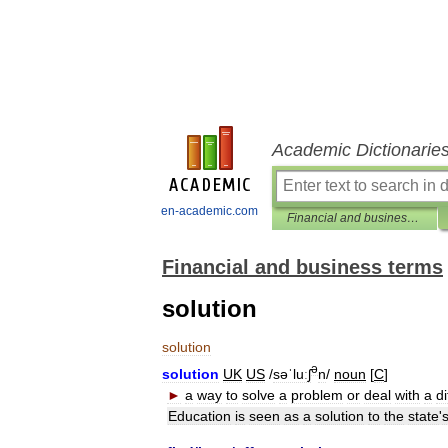
Academic Dictionarie
en-academic.com
Financial and business terms
Financial and business terms
solution
solution
ə
solution
UK
US
/
səˈluːʃ
n
/
noun
[
C
]
►
a
way
to
solve
a
problem
or
deal
with
a
di
Education
is
seen
as
a
solution
to
the
state
'