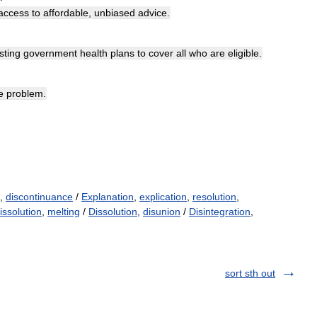
access
to
affordable
,
unbiased
advice
.
sting
government
health
plans
to
cover
all
who
are
eligible
.
e
problem
.
,
discontinuance
/
Explanation
,
explication
,
resolution
,
issolution
,
melting
/
Dissolution
,
disunion
/
Disintegration
,
sort sth out