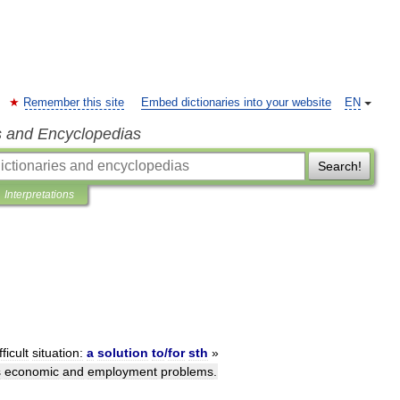
Remember this site
Embed dictionaries into your website
EN
s and Encyclopedias
Search!
Interpretations
fficult
situation:
a
solution
to
/
for
sth
»
s
economic
and
employment
problems
.