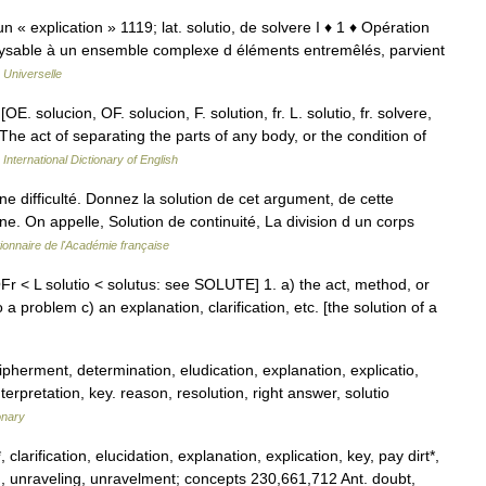
ciun « explication » 1119; lat. solutio, de solvere I ♦ 1 ♦ Opération
nalysable à un ensemble complexe d éléments entremêlés, parvient
 Universelle
[OE. solucion, OF. solucion, F. solution, fr. L. solutio, fr. solvere,
 The act of separating the parts of any body, or the condition of
International Dictionary of English
e difficulté. Donnez la solution de cet argument, de cette
nne. On appelle, Solution de continuité, La division d un corps
tionnaire de l'Académie française
Fr < L solutio < solutus: see SOLUTE] 1. a) the act, method, or
a problem c) an explanation, clarification, etc. [the solution of a
ipherment, determination, eludication, explanation, explicatio,
interpretation, key. reason, resolution, right answer, solutio
onary
larification, elucidation, explanation, explication, key, pay dirt*,
ding, unraveling, unravelment; concepts 230,661,712 Ant. doubt,