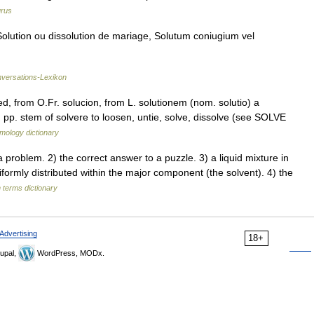
rus
olution ou dissolution de mariage, Solutum coniugium vel
nversations-Lexikon
ed, from O.Fr. solucion, from L. solutionem (nom. solutio) a
m pp. stem of solvere to loosen, untie, solve, dissolve (see SOLVE
mology dictionary
oblem. 2) the correct answer to a puzzle. 3) a liquid mixture in
formly distributed within the major component (the solvent). 4) the
 terms dictionary
Advertising
18+
upal,
WordPress, MODx.